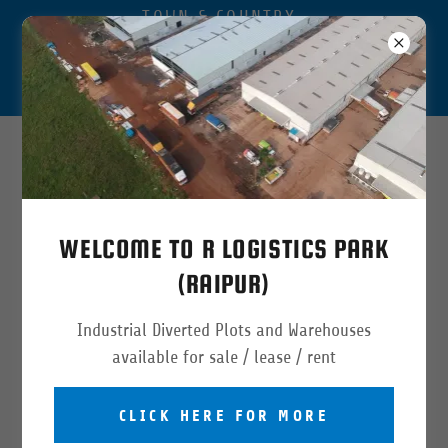
TOWN & COUNTRY
APPROVED INDUSTRIAL
DIVERTED LOGISTICS PARK
IN RAIPUR CHHATTISGARH
Available Warehouse & Land
5000
to
100
,
000
sqft
WELCOME TO R LOGISTICS PARK
(RAIPUR)
Industrial Diverted Plots and Warehouses
available for sale / lease / rent
CLICK HERE FOR MORE