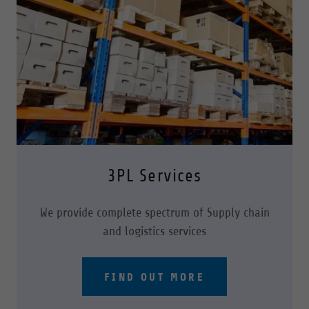
3PL Services
We provide complete spectrum of Supply chain
and logistics services
FIND OUT MORE