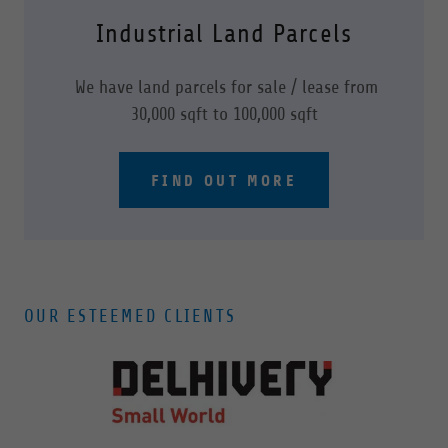
Industrial Land Parcels
We have land parcels for sale / lease from
30,000 sqft to 100,000 sqft
FIND OUT MORE
OUR ESTEEMED CLIENTS