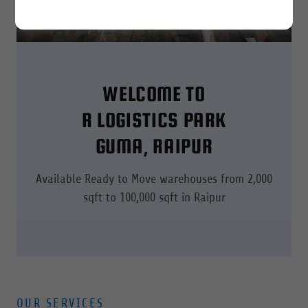
WELCOME TO
R LOGISTICS PARK
GUMA, RAIPUR
Available Ready to Move warehouses from 2,000
sqft to 100,000 sqft in Raipur
OUR SERVICES