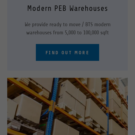
Modern PEB Warehouses
We provide ready to move / BTS modern
warehouses from 5,000 to 100,000 sqft
FIND OUT MORE