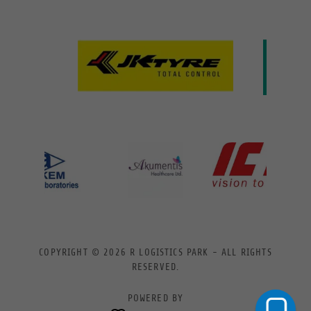
COPYRIGHT © 2026 R LOGISTICS PARK - ALL RIGHTS
RESERVED.
POWERED BY